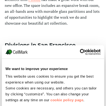
new office. The space includes an expansive break room,
an all-hands area with movable glass partitions and lots
of opportunities to highlight the work we do and
showcase our beautiful art collection.
Divisions in San Francisco
In this office you find CellMark’s Packaging and
Recycling Divisions as well as
the PaperSeed
Foundation
, a non-profit organization dedicated to
We want to improve your experience
strengthening educational opportunities for children
This website uses cookies to ensure you get the best
and young people in under served and resource-lacking
experience when using our website.
communities around the world.
Some cookies are necessary, and others you can tailor
We welcome all our business partners to visit our office.
by clicking “customize”. You can also change your
settings at any time on our
cookie policy page
.
Contact