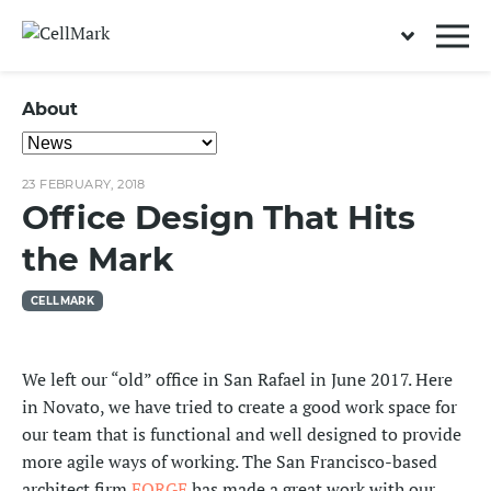
About
23 FEBRUARY, 2018
Office Design That Hits
the Mark
CELLMARK
We left our “old” office in San Rafael in June 2017. Here
in Novato, we have tried to create a good work space for
our team that is functional and well designed to provide
more agile ways of working. The San Francisco-based
architect firm
FORGE
has made a great work with our