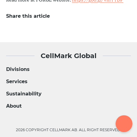
Share this article
CellMark Global
Divisions
Services
Sustainability
About
2026 COPYRIGHT CELLMARK AB. ALL RIGHT RESERVED.