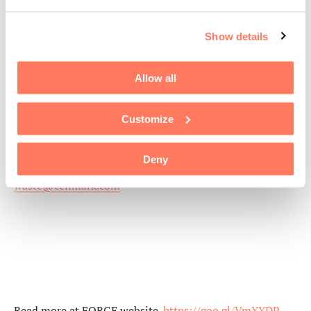
CellMark
Show details
88 Rowland Way, Suite 300
Novato, California, 94945, USA
Allow all
Phone: +1 415 9271700
CellMark Packaging
Customize
packaging@cellmark.com
Deny
CellMark Recycling
waste@cellmark.com
Read more at FORGE website.
https://goo.gl/VmYYDP