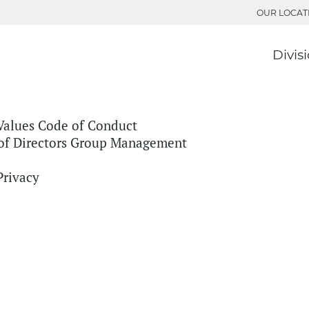
OUR LOCAT
Divis
Values
Code of Conduct
of Directors
Group Management
Privacy
ion