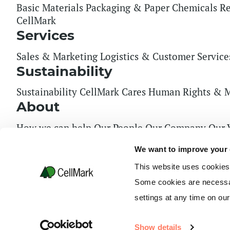
Basic Materials
Packaging & Paper
Chemicals
Re
CellMark
Services
Sales & Marketing
Logistics & Customer Service
Sustainability
Sustainability
CellMark Cares
Human Rights & M
About
How we can help
Our People
Our Company
Our 
Key Financial Figures
Financial Summary
Board 
We want to improve your
Press & Media
News
Certifications
General Trade Rules
Tax Strategy
This website uses cookies
Some cookies are necessar
2026 Copyright CellMark AB. All right reserved.
settings at any time on ou
What are you looking for?
Show details