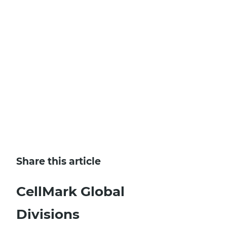
SIGN UP AND LEARN MORE
Share this article
CellMark Global
Divisions