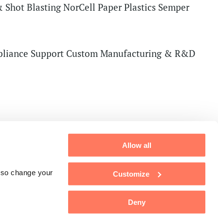
 Shot Blasting
NorCell Paper
Plastics
Semper
liance Support
Custom Manufacturing & R&D
Allow all
also change your
Customize
Deny