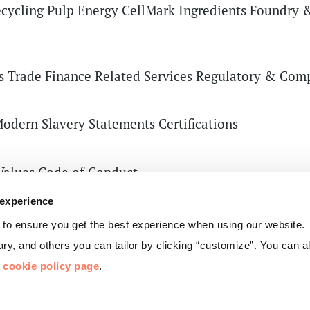
cycling
Pulp
Energy
CellMark Ingredients
Foundry &
s
Trade Finance Related Services
Regulatory & Comp
odern Slavery Statements
Certifications
Values
Code of Conduct
of Directors
Group Management
 experience
Privacy
 to ensure you get the best experience when using our website.
y, and others you can tailor by clicking “customize”. You can 
r
cookie policy page
.