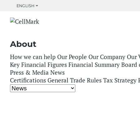
ENGLISH
Home
About
How we can help
Our People
Our Company
Our 
Key Financial Figures
Financial Summary
Board 
Press & Media
News
Certifications
General Trade Rules
Tax Strategy
PaperSeed Foundat