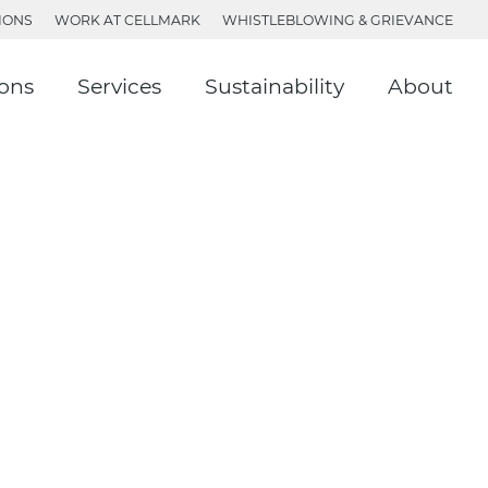
IONS
WORK AT CELLMARK
WHISTLEBLOWING & GRIEVANCE
ions
Services
Sustainability
About