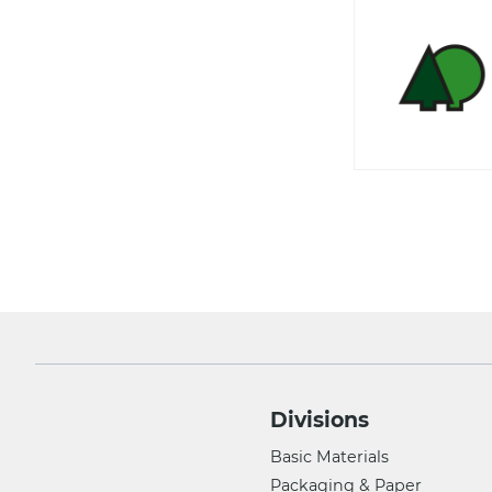
Divisions
Basic Materials
Packaging & Paper