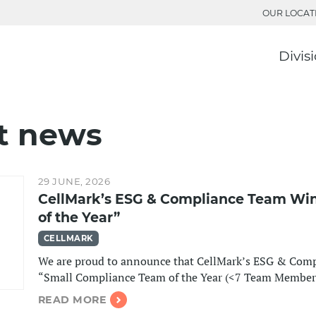
OUR LOCAT
Divis
t news
29 JUNE, 2026
CellMark’s ESG & Compliance Team Wi
of the Year”
CELLMARK
We are proud to announce that CellMark’s ESG & Comp
“Small Compliance Team of the Year (<7 Team Member
READ MORE