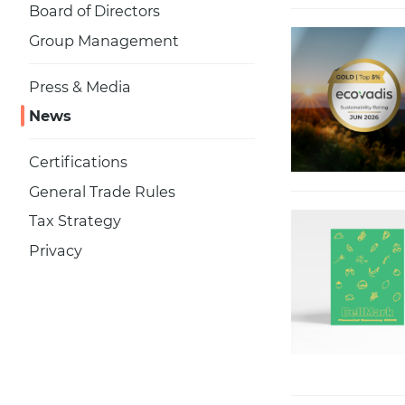
Board of Directors
Group Management
Press & Media
News
Certifications
General Trade Rules
Tax Strategy
Privacy