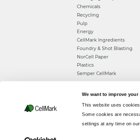
Chemicals
Recycling
Pulp
Energy
CellMark Ingredients
Foundry & Shot Blasting
NorCell Paper
Plastics
Semper CellMark
We want to improve your
This website uses cookies
Some cookies are necessar
settings at any time on ou