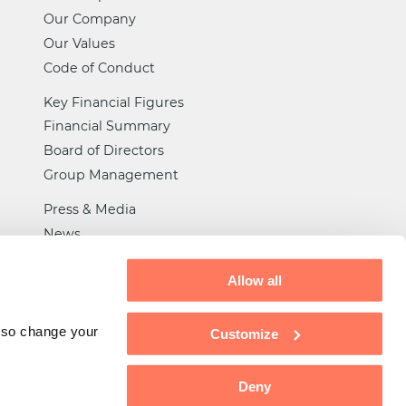
Our Company
Our Values
Code of Conduct
Key Financial Figures
Financial Summary
Board of Directors
Group Management
Press & Media
News
Certifications
Allow all
General Trade Rules
Tax Strategy
also change your
Customize
Privacy
Deny