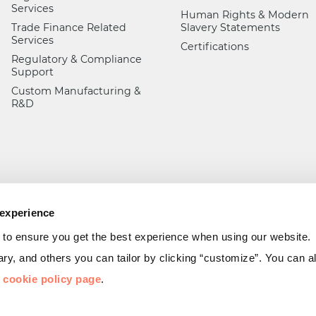
Services
Human Rights & Modern
Trade Finance Related
Slavery Statements
Services
Certifications
Regulatory & Compliance
Support
Custom Manufacturing &
R&D
 experience
 to ensure you get the best experience when using our website.
y, and others you can tailor by clicking “customize”. You can 
r
cookie policy page
.