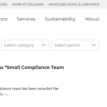
IONS
WORK AT CELLMARK
WHISTLEBLOWING & GRIEVANCE
ions
Services
Sustainability
About
ns “Small Compliance Team
liance team has been awarded the
s) –…