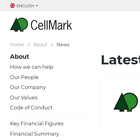
ENGLISH
Home
About
News
Lates
About
How we can help
Our People
Our Company
Our Values
Code of Conduct
Key Financial Figures
Financial Summary