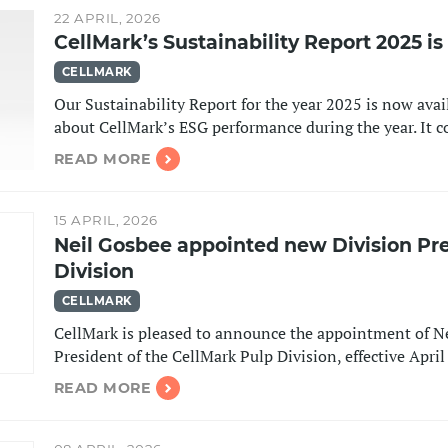
22 APRIL, 2026
CellMark’s Sustainability Report 2025 i
CELLMARK
Our Sustainability Report for the year 2025 is now avai
about CellMark’s ESG performance during the year. It
READ MORE
15 APRIL, 2026
Neil Gosbee appointed new Division Pre
Division
CELLMARK
CellMark is pleased to announce the appointment of Ne
President of the CellMark Pulp Division, effective Apri
READ MORE