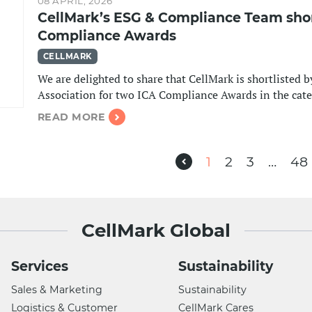
08 APRIL, 2026
CellMark’s ESG & Compliance Team short
Compliance Awards
CELLMARK
We are delighted to share that CellMark is shortlisted 
Association for two ICA Compliance Awards in the ca
READ MORE
Previous
1
2
3
…
48
CellMark Global
Services
Sustainability
Sales & Marketing
Sustainability
Logistics & Customer
CellMark Cares