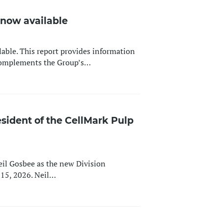
s now available
lable. This report provides information
 complements the Group’s…
sident of the CellMark Pulp
il Gosbee as the new Division
l 15, 2026. Neil…