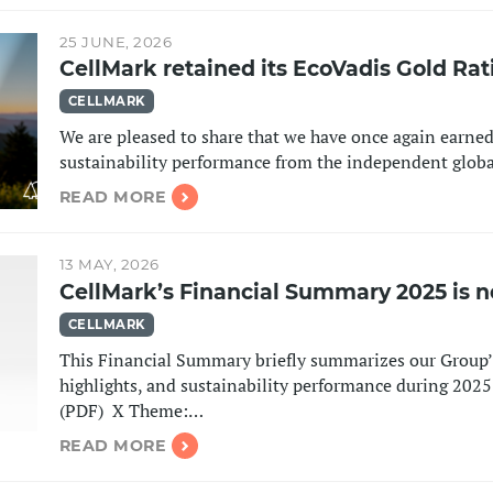
25 JUNE, 2026
CellMark retained its EcoVadis Gold Rat
CELLMARK
We are pleased to share that we have once again earned
sustainability performance from the independent glob
READ MORE
13 MAY, 2026
CellMark’s Financial Summary 2025 is n
CELLMARK
This Financial Summary briefly summarizes our Group’s
highlights, and sustainability performance during 20
(PDF) ​​​​​​​ X Theme:…
READ MORE