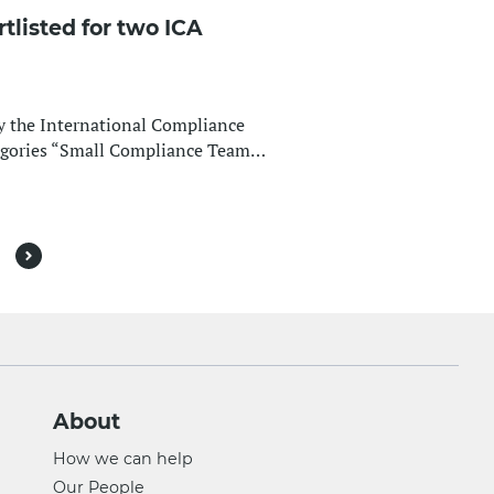
listed for two ICA
by the International Compliance
tegories “Small Compliance Team…
Next
About
How we can help
Our People