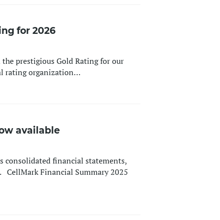
ing for 2026
 the prestigious Gold Rating for our
al rating organization…
ow available
 consolidated financial statements,
25. CellMark Financial Summary 2025