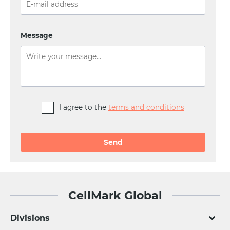
Message
I agree to the
terms and conditions
Alternative:
CellMark Global
Divisions