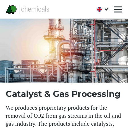
Catalyst & Gas Processing
We produces proprietary products for the
removal of CO2 from gas streams in the oil and
gas industry. The products include catalysts,