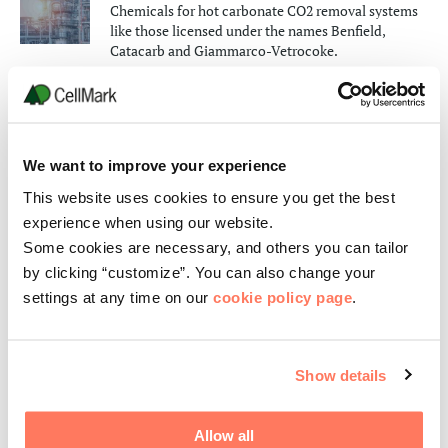
Chemicals for hot carbonate CO2 removal systems
like those licensed under the names Benfield,
Catacarb and Giammarco-Vetrocoke.
SEE PRODUCTS
Catalysts
We want to improve your experience
Active components for environmental catalysts,
automotive and organic syntheses.
This website uses cookies to ensure you get the best
SEE PRODUCTS
experience when using our website.
Some cookies are necessary, and others you can tailor
Desulfurization Units
by clicking “customize”. You can also change your
settings at any time on our
cookie policy page
.
Stretford and Aquisulf H2S removal.
SEE PRODUCTS
Show details
Other gas treatment
SEE PRODUCTS
Allow all