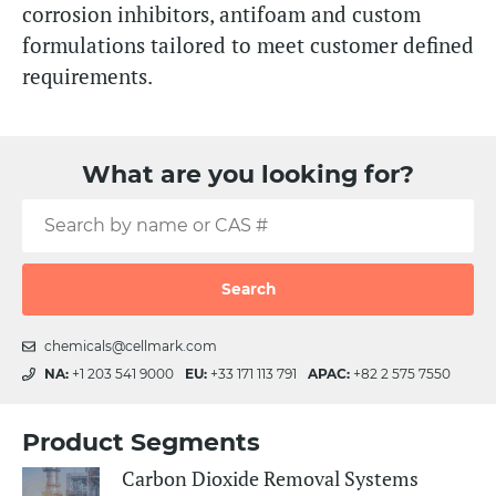
corrosion inhibitors, antifoam and custom
formulations tailored to meet customer defined
requirements.
What are you looking for?
Search
chemicals@cellmark.com
NA:
+1 203 541 9000
EU:
+33 171 113 791
APAC:
+82 2 575 7550
Product Segments
Carbon Dioxide Removal Systems