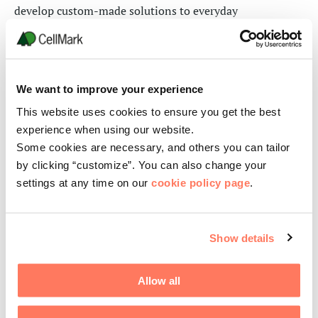
develop custom-made solutions to everyday
manufacturing challenges in specialty chemicals
through
the use of
our global lab capabilities and R&D
platforms.
Our sales teams are here to provide guidance
and technical support
in order to
achieve optimal
We want to improve your experience
results
.
This website uses cookies to ensure you get the best
experience when using our website.
Leveraging
our
inventory of more than 500 industrial,
Some cookies are necessary, and others you can tailor
pharmaceutical and personal care products, Custom
by clicking “customize”. You can also change your
Manufacturing represents more than 35 percent of the
settings at any time on our
cookie policy page
.
CellMark Chemicals’
sales, and
is its fastest-growing
sector.
Our technical and sales professionals provide these
Show details
services for global customers:
Allow all
Formulations
Custom blending