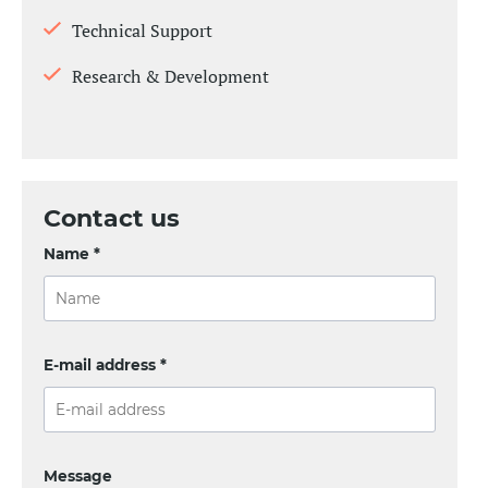
Technical Support
Research & Development
Contact us
Name *
E-mail address *
Message