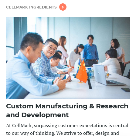
CELLMARK INGREDIENTS
Custom Manufacturing & Research
and Development
At CellMark, surpassing customer expectations
is central
to our way of thinking
. We
strive to offer, design and