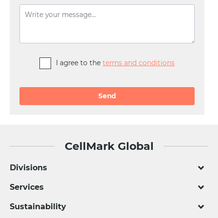
I agree to the
terms and conditions
Alternative:
CellMark Global
Divisions
Services
Sustainability