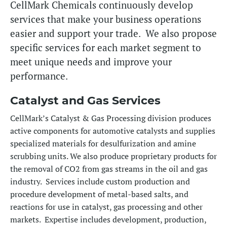
CellMark Chemicals continuously develop
services that make your business operations
easier and support your trade. We also propose
specific services for each market segment to
meet unique needs and improve your
performance.
Catalyst and Gas Services
CellMark’s Catalyst & Gas Processing division produces
active components for automotive catalysts and supplies
specialized materials for desulfurization and amine
scrubbing units. We also produce proprietary products for
the removal of CO2 from gas streams in the oil and gas
industry. Services include custom production and
procedure development of metal-based salts, and
reactions for use in catalyst, gas processing and other
markets. Expertise includes development, production,