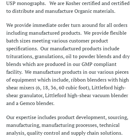
USP monographs. We are Kosher certified and certified
to distribute and manufacture Organic materials.
We provide immediate order turn around for all orders
including manufactured products. We provide flexible
batch sizes meeting various customer product
specifications. Our manufactured products include
triturations, granulations, oil to powder blends and dry
blends which are produced in our GMP compliant
facility. We manufacture products in our various pieces
of equipment which include, ribbon blenders with high
shear mixers (6, 18, 36, 60 cubic foot), Littleford high-
shear granulator, Littleford high-shear vacuum blender
and a Gemco blender.
Our expertise includes product development, sourcing,
manufacturing, manufacturing processes, technical
analysis, quality control and supply chain solutions.