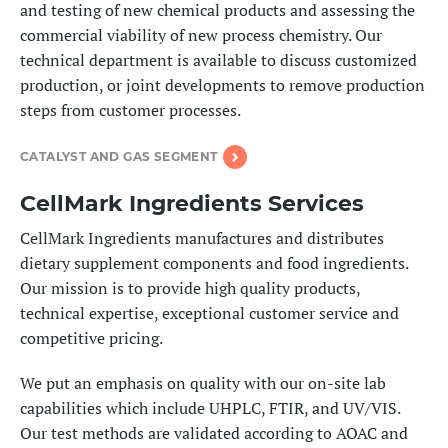
and testing of new chemical products and assessing the
commercial viability of new process chemistry. Our
technical department is available to discuss customized
production, or joint developments to remove production
steps from customer processes.
CATALYST AND GAS SEGMENT
CellMark Ingredients Services
CellMark Ingredients manufactures and distributes
dietary supplement components and food ingredients.
Our mission is to provide high quality products,
technical expertise, exceptional customer service and
competitive pricing.
We put an emphasis on quality with our on-site lab
capabilities which include UHPLC, FTIR, and UV/VIS.
Our test methods are validated according to AOAC and