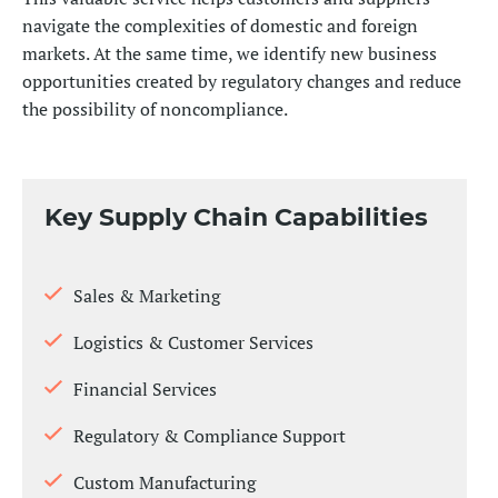
navigate the complexities of domestic and foreign
markets. At the same time, we identify new business
opportunities created by regulatory changes and reduce
the possibility of noncompliance.
Key Supply Chain Capabilities
Sales & Marketing
Logistics & Customer Services
Financial Services
Regulatory & Compliance Support
Custom Manufacturing