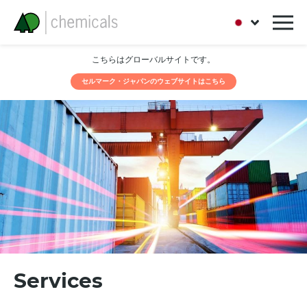
こちらはグローバルサイトです。
セルマーク・ジャパンのウェブサイトはこちら
Services