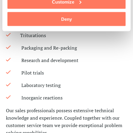
Customize
Granulations
Deny
Milling
Triturations
Packaging and Re-packing
Research and development
Pilot trials
Laboratory testing
Inorganic reactions
Our sales professionals
possess
extensive technical
knowledge and experience.
Coupled together with our
customer service team we provide exceptional
problem
solving
capabilities
.