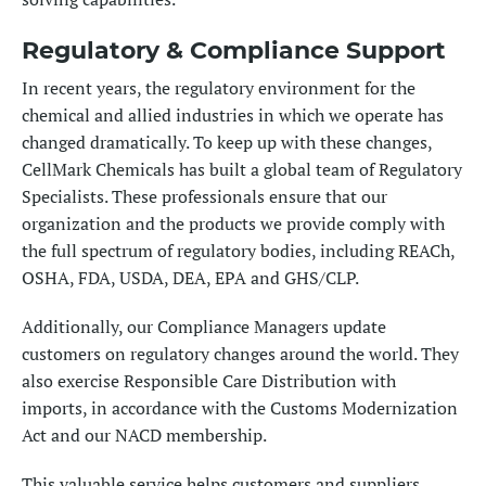
Regulatory & Compliance Support
In recent years, the regulatory environment for the
chemical and allied industries in which we operate has
changed dramatically. To keep up with these changes,
CellMark Chemicals has built a global team of
Regulatory
Specialists
. These professionals ensure that our
organization and the products we provide comply with
the full spectrum of regulatory bodies, including
REACh
,
OSHA, FDA, USDA, DEA, EPA and GHS/CLP.
Additionally, our Compliance Managers update
customers on regulatory changes around the world. They
also exercise Responsible Care Distribution with
imports, in accordance with the Customs Modernization
Act and our NACD membership.
This valuable service helps customers and suppliers