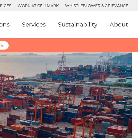
FICES
WORK AT CELLMARK
WHISTLEBLOWER & GRIEVANCE
ions
Services
Sustainability
About
ら