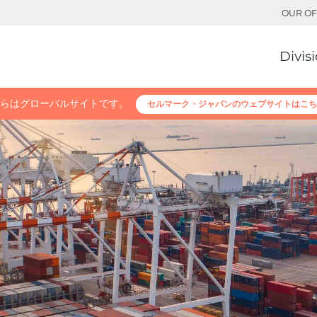
OUR OF
Divis
らはグローバルサイトです。
セルマーク・ジャパンのウェブサイトはこち