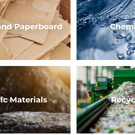
and Paperboard
Chemi
ic Materials
Recyc