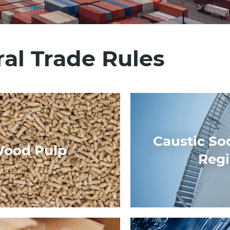
al Trade Rules
Caustic So
ood Pulp
Reg