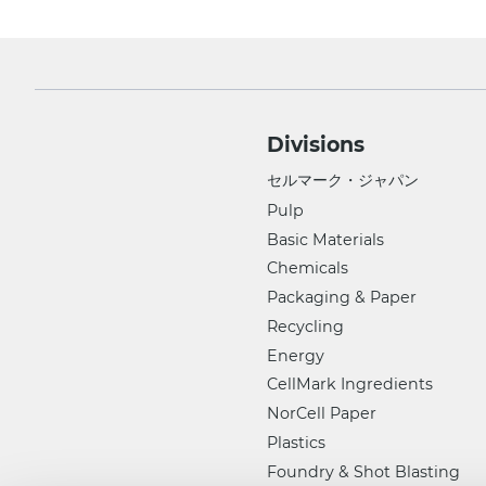
Divisions
セルマーク・ジャパン
Pulp
Basic Materials
Chemicals
Packaging & Paper
Recycling
Energy
CellMark Ingredients
NorCell Paper
Plastics
Foundry & Shot Blasting