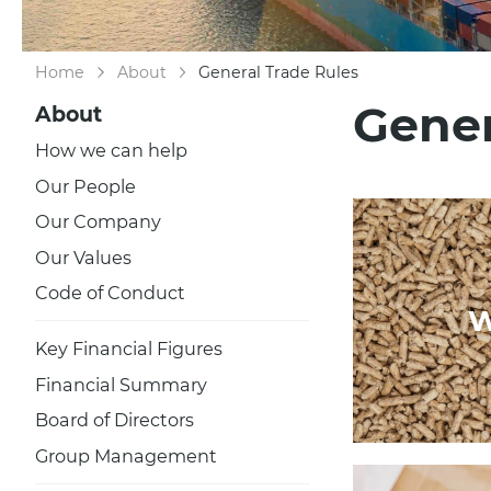
Home
About
General Trade Rules
Gener
About
How we can help
Our People
Our Company
Our Values
Code of Conduct
W
Key Financial Figures
Financial Summary
Board of Directors
Group Management