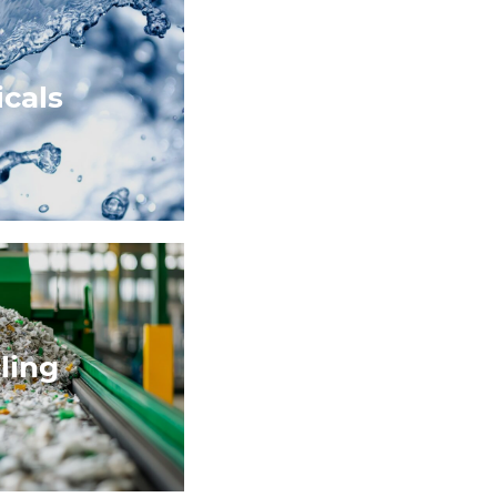
cals
ling