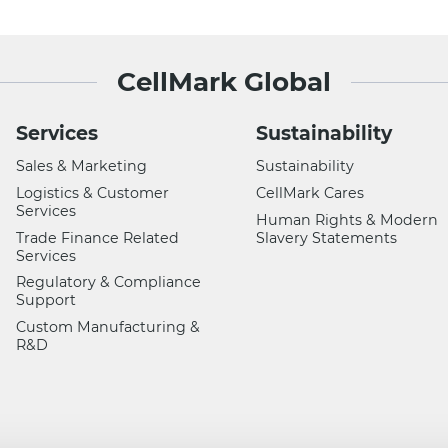
CellMark Global
Services
Sustainability
Sales & Marketing
Sustainability
Logistics & Customer
CellMark Cares
Services
Human Rights & Modern
Trade Finance Related
Slavery Statements
Services
Regulatory & Compliance
Support
Custom Manufacturing &
R&D