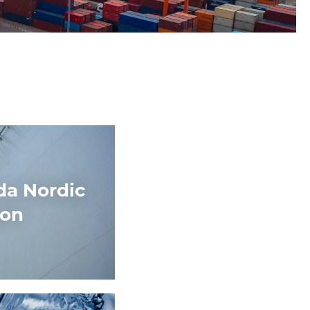
da Nordic
ion