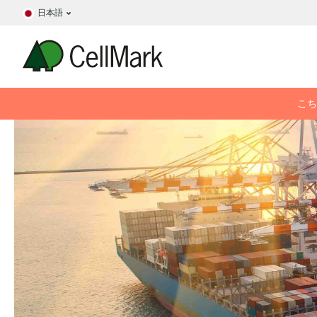
日本語
こち