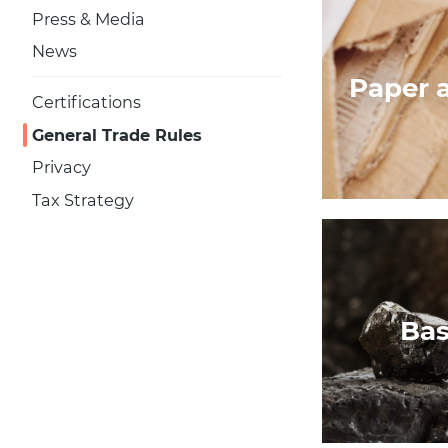
Press & Media
News
Paper 
Certifications
General Trade Rules
Privacy
Tax Strategy
Bas