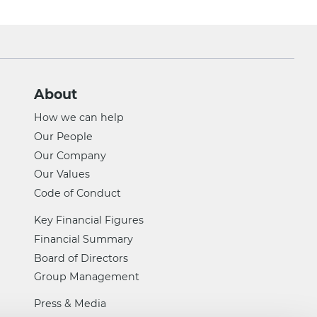
About
How we can help
Our People
Our Company
Our Values
Code of Conduct
Key Financial Figures
Financial Summary
Board of Directors
Group Management
Press & Media