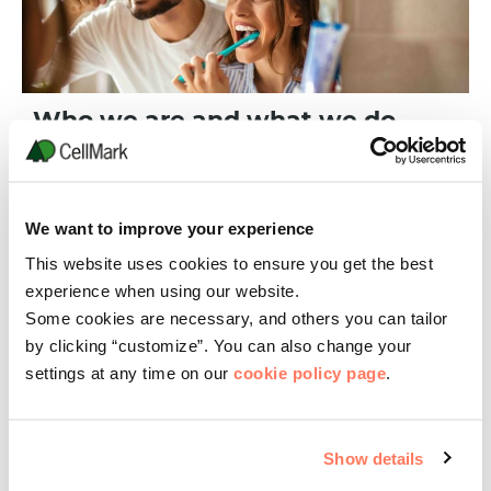
Who we are and what we do
CellMark Chemicals is a global supplier of chemical products
with 15 offices, located worldwide. We specialize in Sourcing,
Sales & Marketing, and Custom Manufacturing specialty
chemical products.
We want to improve your experience
READ MORE
This website uses cookies to ensure you get the best
experience when using our website.
Some cookies are necessary, and others you can tailor
by clicking “customize”. You can also change your
settings at any time on our
cookie policy page
.
Show details