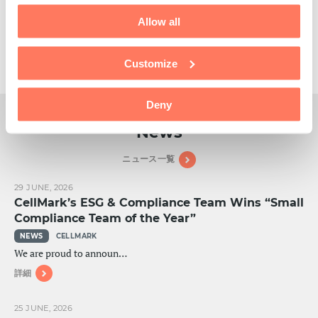
Tailored products & services
Custom manufacturing chemical products to meet the specific
Allow all
needs of our customers is an important part of who we are and
what we do.
Customize
READ MORE
Deny
News
ニュース一覧
29 JUNE, 2026
CellMark’s ESG & Compliance Team Wins “Small
Compliance Team of the Year”
NEWS
CELLMARK
We are proud to announ…
詳細
25 JUNE, 2026