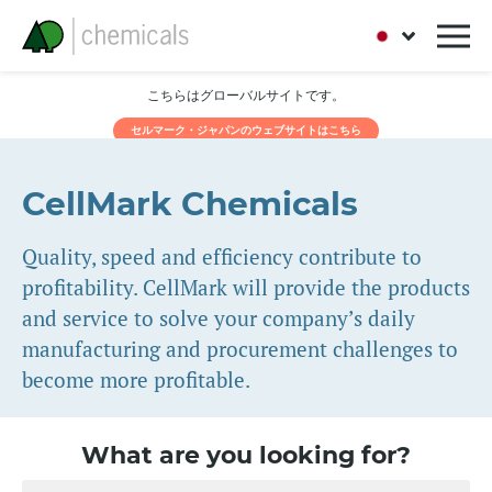
こちらはグローバルサイトです。
セルマーク・ジャパンのウェブサイトはこちら
CellMark Chemicals
Quality, speed and efficiency contribute to
profitability. CellMark will provide the products
and service to solve your company’s daily
manufacturing and procurement challenges to
become more profitable.
What are you looking for?