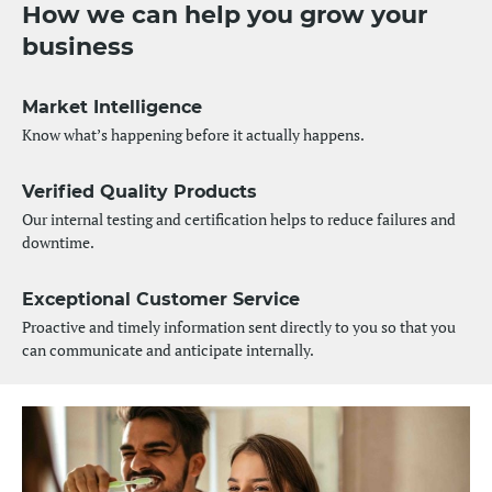
How we can help you grow your
business
Market Intelligence
Know what’s happening before it actually happens.
Verified Quality Products
Our internal testing and certification helps to reduce failures and
downtime.
Exceptional Customer Service
Proactive and timely information sent directly to you so that you
can communicate and anticipate internally.