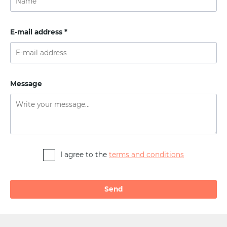
E-mail address *
Message
I agree to the
terms and conditions
Alternative: