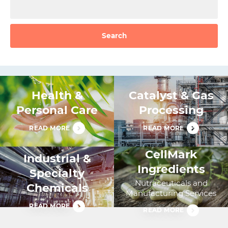
Search
Health &
Catalyst & Gas
Personal Care
Processing
READ MORE
READ MORE
CellMark
Industrial &
Ingredients
Specialty
Nutraceuticals and
Chemicals
Manufacturing Services
READ MORE
READ MORE