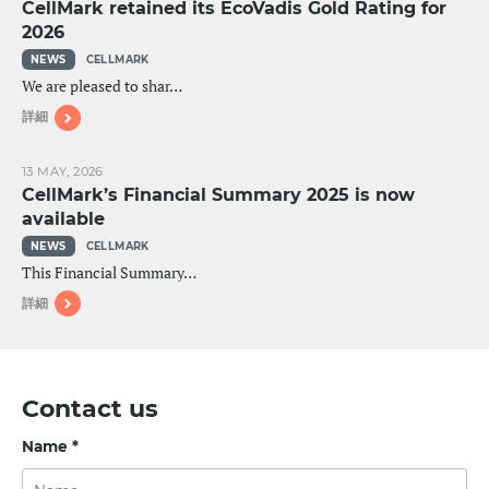
CellMark retained its EcoVadis Gold Rating for
2026
NEWS
CELLMARK
We are pleased to shar…
詳細
13 MAY, 2026
CellMark’s Financial Summary 2025 is now
available
NEWS
CELLMARK
This Financial Summary…
詳細
Contact us
Name *