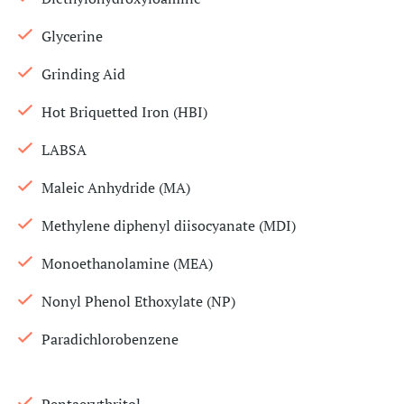
Glycerine
Grinding Aid
Hot Briquetted Iron (HBI)
LABSA
Maleic Anhydride (MA)
Methylene diphenyl diisocyanate (MDI)
Monoethanolamine (MEA)
Nonyl Phenol Ethoxylate (NP)
Paradichlorobenzene