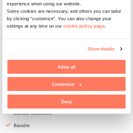
experience when using our website.
Tryetanolamine (TEA)
Some cookies are necessary, and others you can tailor
VPEG ( Construction)
by clicking “customize”. You can also change your
settings at any time on our
cookie policy page
.
White Spirit
Zinc Oxide
Show details
Inorganic
Allow all
Aluminium Oxide
Customize
Aluminium trihydroxide (ATH)
Ball Clay
Deny
Barium Carbonate
Bauxite