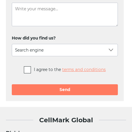
How did you find us?
Search engine
I agree to the
terms and conditions
Alternative:
CellMark Global