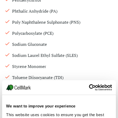
Pentaerythritol
Phthalic Anhydride (PA)
Poly Naphthalene Sulphonate (PNS)
Polycarboxylate (PCE)
Sodium Gluconate
Sodium Laurel Ethyl Sulfate (SLES)
Styrene Monomer
Toluene Diisocyanate (TDI)
Triisobutyl phosphate ( TIBP)
Triisopropanolamine 85% (TIPA)
We want to improve your experience
Trimethylolpropane (TMP)
This website uses cookies to ensure you get the best