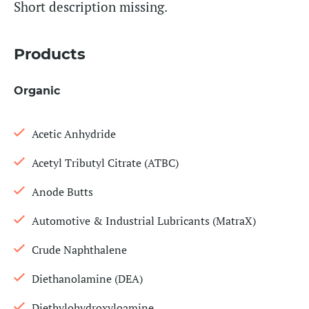
Short description missing.
Products
Organic
Acetic Anhydride
Acetyl Tributyl Citrate (ATBC)
Anode Butts
Automotive & Industrial Lubricants (MatraX)
Crude Naphthalene
Diethanolamine (DEA)
Diethylohydroxyloamine