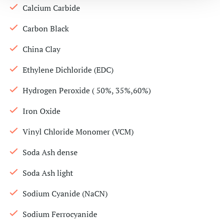
Calcium Carbide
Carbon Black
China Clay
Ethylene Dichloride (EDC)
Hydrogen Peroxide ( 50%, 35%,60%)
Iron Oxide
Vinyl Chloride Monomer (VCM)
Soda Ash dense
Soda Ash light
Sodium Cyanide (NaCN)
Sodium Ferrocyanide