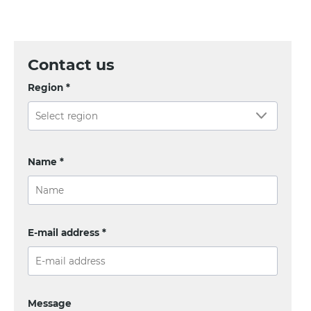
Contact us
Region *
Name *
E-mail address *
Message