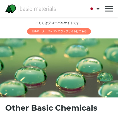
こちらはグローバルサイトです。
セルマーク・ジャパンのウェブサイトはこちら
Other Basic Chemicals