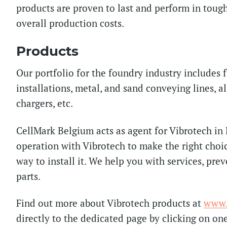
products are proven to last and perform in tou
overall production costs.
Products
Our portfolio for the foundry industry includes 
installations, metal, and sand conveying lines, a
chargers, etc.
CellMark Belgium acts as agent for Vibrotech in
operation with Vibrotech to make the right choi
way to install it. We help you with services, pre
parts.
Find out more about Vibrotech products at
www.
directly to the dedicated page by clicking on on