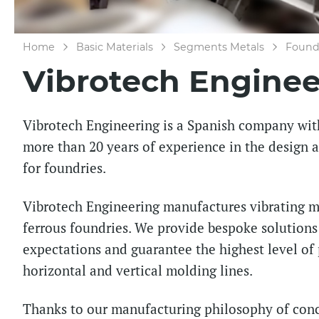
Home
Basic Materials
Segments Metals
Foundr
Vibrotech Enginee
Vibrotech Engineering is a Spanish company wit
more than 20 years of experience in the design
for foundries.
Vibrotech Engineering manufactures vibrating ma
ferrous foundries. We provide bespoke solution
expectations and guarantee the highest level of
horizontal and vertical molding lines.
Thanks to our manufacturing philosophy of conc