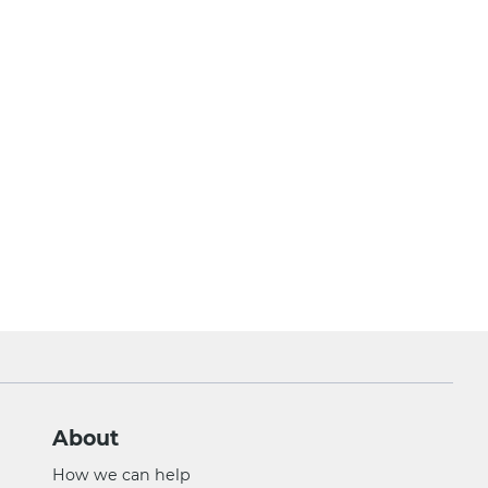
About
How we can help