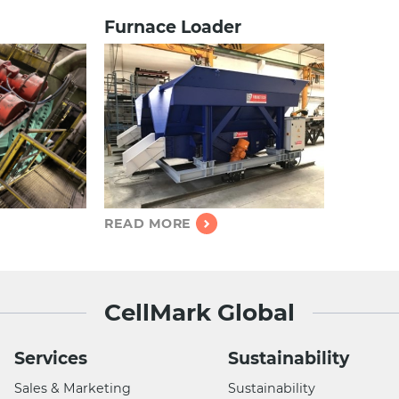
Furnace Loader
READ MORE
CellMark Global
Services
Sustainability
Sales & Marketing
Sustainability