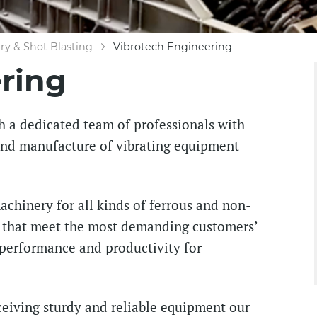
y & Shot Blasting
Vibrotech Engineering
ring
h a dedicated team of professionals with
 and manufacture of vibrating equipment
chinery for all kinds of ferrous and non-
s that meet the most demanding customers’
 performance and productivity for
eiving sturdy and reliable equipment our