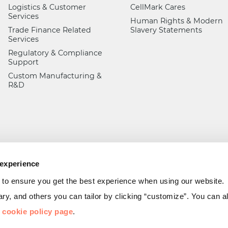
Logistics & Customer
CellMark Cares
Services
Human Rights & Modern
Trade Finance Related
Slavery Statements
Services
Regulatory & Compliance
Support
Custom Manufacturing &
R&D
 experience
 to ensure you get the best experience when using our website.
y, and others you can tailor by clicking “customize”. You can 
r
cookie policy page
.