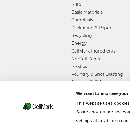
Pulp
Basic Materials
Chemicals
Packaging & Paper
Recycling
Energy
CellMark Ingredients
NorCell Paper
Plastics
Foundry & Shot Blasting
Semper CellMark
We want to improve your
This website uses cookies
Some cookies are necessar
settings at any time on ou