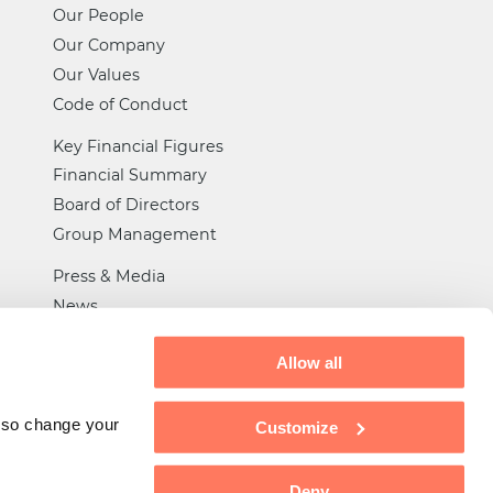
Our People
Our Company
Our Values
Code of Conduct
Key Financial Figures
Financial Summary
Board of Directors
Group Management
Press & Media
News
Certifications
Allow all
General Trade Rules
Privacy
also change your
Customize
Tax Strategy
Deny