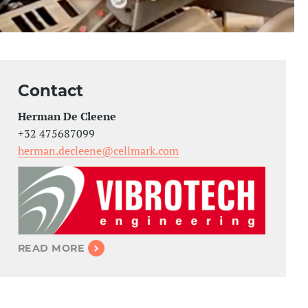
Contact
Herman De Cleene
+32 475687099
herman.decleene@cellmark.com
READ MORE