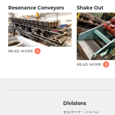
Resonance C
onveyors
Shake Out
READ MORE
READ MORE
Divisions
セルマーク・ジャパン