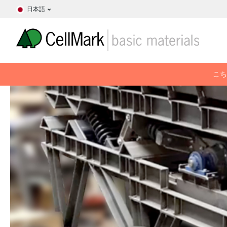
日本語
こち