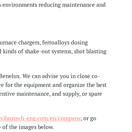
gh environments reducing maintenance and
furnace chargers, ferroalloys dosing
ll kinds of shake-out systems, shot blasting
 Benelux. We can advise you in close co-
ce for the equipment and organize the best
ventive maintenance, and supply, or spare
vibrotech-eng.com/en/company
, or go
e of the images below.