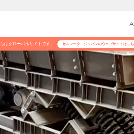
A
らはグローバルサイトです。
セルマーク・ジャパンのウェブサイトはこち