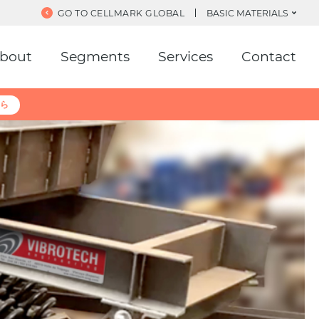
GO TO CELLMARK GLOBAL
BASIC MATERIALS
bout
Segments
Services
Contact
ら