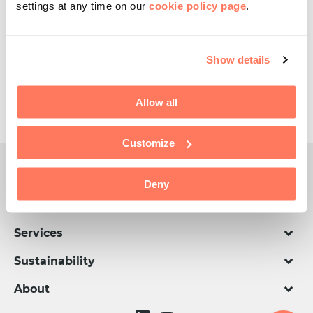
settings at any time on our
cookie policy page
.
Happy Eid Day!
Show details
Share this article
Allow all
Customize
CellMark Global
Deny
Divisions
Services
Sustainability
About