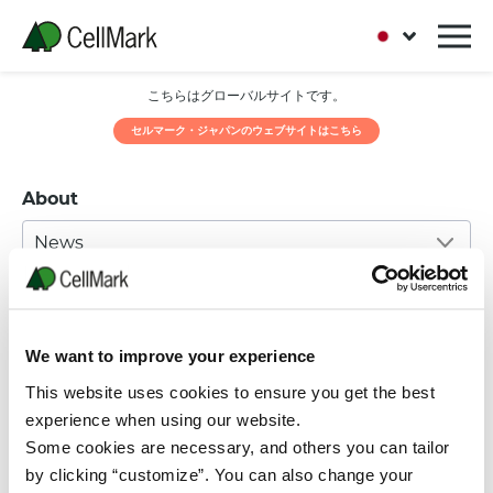
こちらはグローバルサイトです。
セルマーク・ジャパンのウェブサイトはこちら
About
News
05 JULY, 2016
Eid Mubarak
We want to improve your experience
Greetings in the month of blessing
This website uses cookies to ensure you get the best
and
experience when using our website.
Some cookies are necessary, and others you can tailor
forgiveness from your friends at
by clicking “customize”. You can also change your
CellMark.