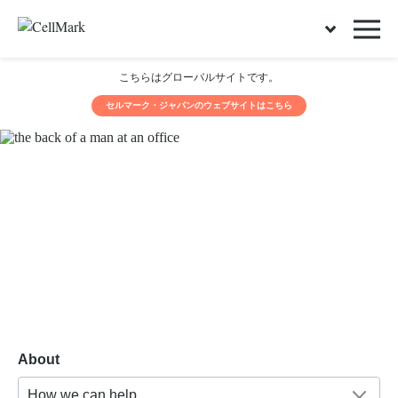
こちらはグローバルサイトです。
セルマーク・ジャパンのウェブサイトはこちら
About
How we can help