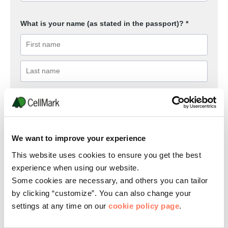
What is your name (as stated in the passport)? *
What is your relationship to CellMark in respect of
which you are making the request? *
We want to improve your experience
This website uses cookies to ensure you get the best
If you chose "Other" above, please specify:
experience when using our website.
Some cookies are necessary, and others you can tailor
by clicking “customize”. You can also change your
settings at any time on our
cookie policy page
.