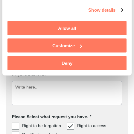
E-mail address to the data subject: *
Show details
Allow all
Are you acting on behalf of someone else?
Yes
No
Customize
Deny
The name of the data subject for this request. State
the possible spellings of which you want searches to
be performed on:
Please Select what request you have: *
Right to be forgotten
Right to access