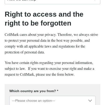
Right to access and the
right to be forgotten
CellMark cares about your privacy. Therefore, we always strive
to protect your personal data in the best way possible, and
comply with all applicable laws and regulations for the
protection of personal data.
You have certain rights regarding your personal information,
subject to law. If you want to exercise your right and make a
request to CellMark, please use the form below.
Which country are you from? *