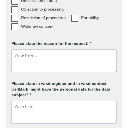
Rectification of data
Objection to processing
Restriction of processing
Portability
Withdraw consent
Please state the reason for the request: *
Please state in what register and in what context
CellMark might have the personal data for the data
subject? *