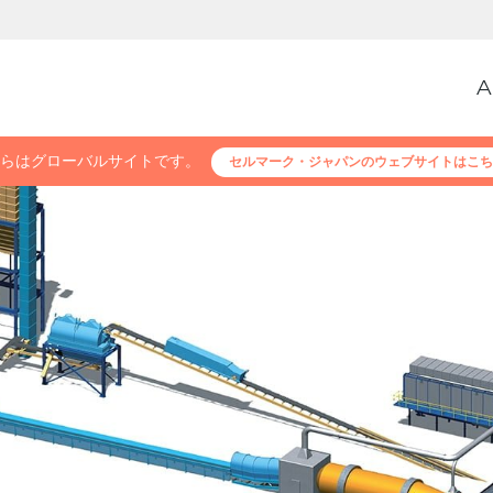
A
らはグローバルサイトです。
セルマーク・ジャパンのウェブサイトはこち