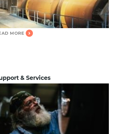
EAD MORE
upport & Services