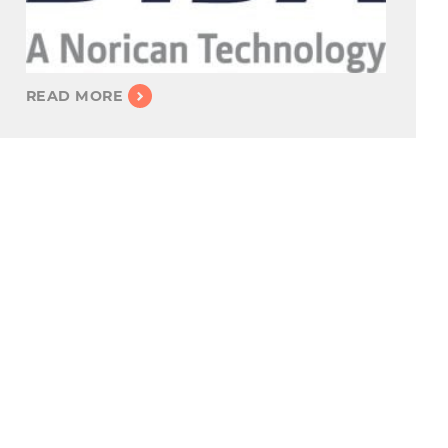
READ MORE