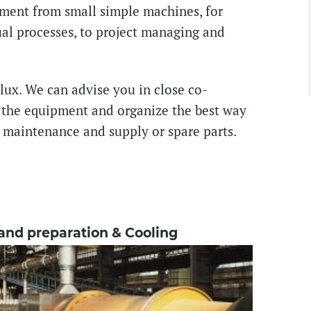
ment from small simple machines, for
l processes, to project managing and
lux. We can advise you in close co-
r the equipment and organize the best way
ve maintenance and supply or spare parts.
and preparation & Cooling