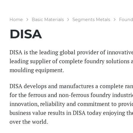
Home
Basic Materials
Segments Metals
Foundr
DISA
DISA is the leading global provider of innovati
leading supplier of complete foundry solutions a
moulding equipment.
DISA develops and manufactures a complete rang
for the ferrous and non-ferrous foundry industri
innovation, reliability and commitment to provi
business value results in DISA today enjoying the
over the world.