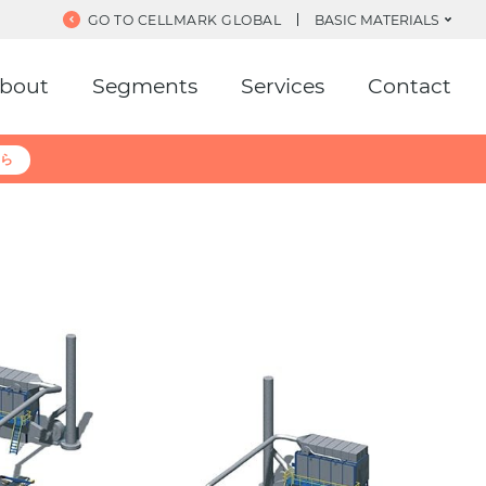
GO TO CELLMARK GLOBAL
BASIC MATERIALS
bout
Segments
Services
Contact
ら