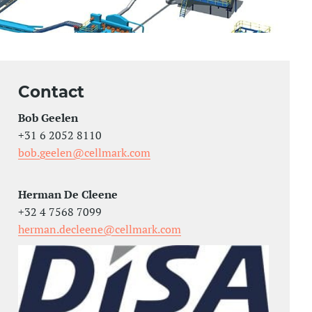
Contact
Bob Geelen
+31 6 2052 8110
bob.geelen@cellmark.com
Herman De Cleene
+32 4 7568 7099
herman.decleene@cellmark.com