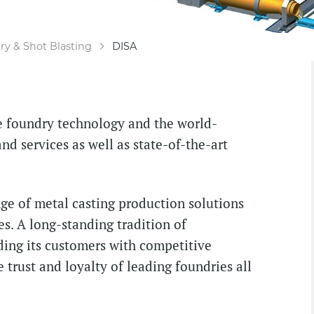
y & Shot Blasting
DISA
ve foundry technology and the world-
nd services as well as state-of-the-art
e of metal casting production solutions
es. A long-standing tradition of
ding its customers with competitive
 trust and loyalty of leading foundries all