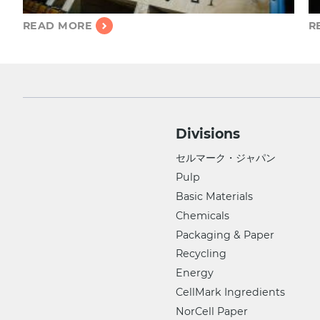
READ MORE
R
Divisions
セルマーク・ジャパン
Pulp
Basic Materials
Chemicals
Packaging & Paper
Recycling
Energy
CellMark Ingredients
NorCell Paper