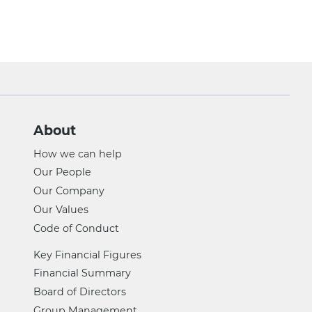
About
How we can help
Our People
Our Company
Our Values
Code of Conduct
Key Financial Figures
Financial Summary
Board of Directors
Group Management