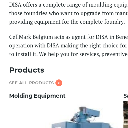
DISA offers a complete range of moulding equip
those foundries who want to upgrade from manua
providing equipment for the complete foundry.
CellMark Belgium acts as agent for DISA in Bene
operation with DISA making the right choice fo
to install it. We help you for services, preventi
Products
SEE ALL PRODUCTS
Molding Equipment
S