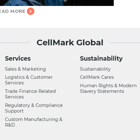
EAD MORE
CellMark Global
Services
Sustainability
Sales & Marketing
Sustainability
Logistics & Customer
CellMark Cares
Services
Human Rights & Modern
Trade Finance Related
Slavery Statements
Services
Regulatory & Compliance
Support
Custom Manufacturing &
R&D