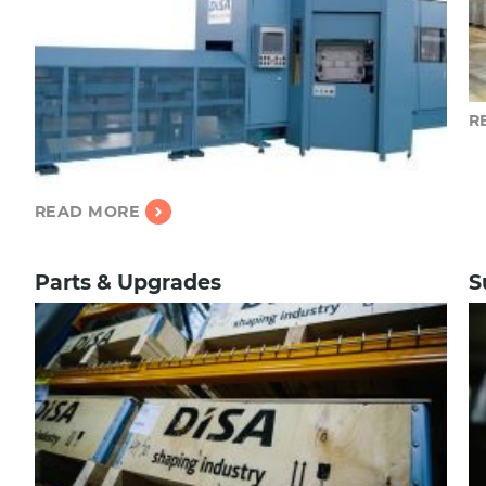
R
READ MORE
Parts & Upgrades
S