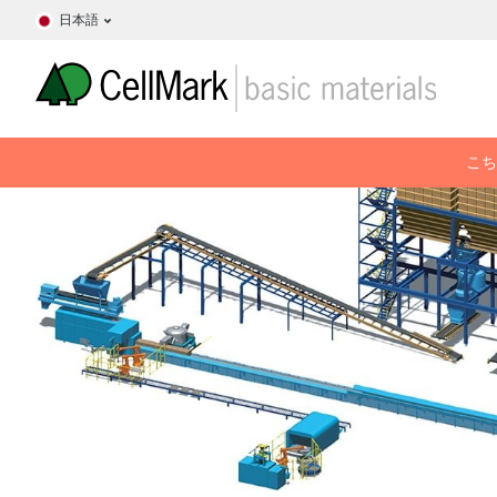
日本語
こち