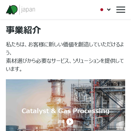
事業紹介
私たちは、お客様に新しい価値を創造していただけるよ
う、
素材選びから必要なサービス、ソリューションを提供して
います。
Catalyst & Gas Processing
詳細