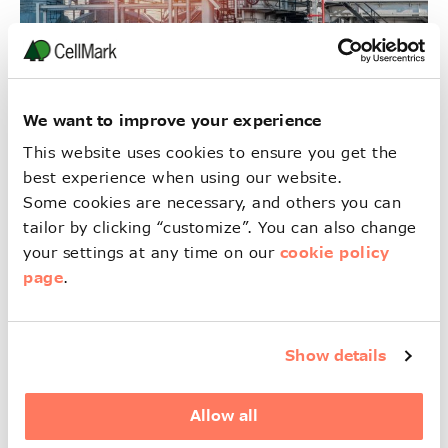
We want to improve your experience
This website uses cookies to ensure you get the
best experience when using our website.
Industrial & Specialty
Some cookies are necessary, and others you can
Chemicals
tailor by clicking “customize”. You can also change
cookie policy
your settings at any time on our
詳細
page
.
Show details
Allow all