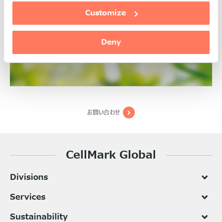
Health & Personal Care
Customize
詳細
Deny
お問い合わせ
CellMark Global
Divisions
Services
Sustainability