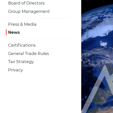
Board of Directors
Group Management
Press & Media
News
Certifications
General Trade Rules
Tax Strategy
Privacy