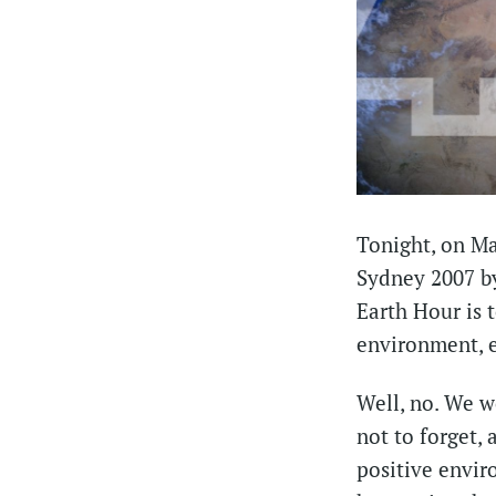
Tonight, on Mar
Sydney 2007 by
Earth Hour is 
environment, e
Well, no. We wo
not to forget,
positive envir