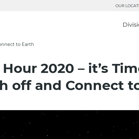
OUR LOCAT
Divis
Connect to Earth
 Hour 2020 – it’s Tim
h off and Connect t