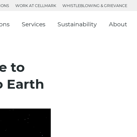
IONS
WORK AT CELLMARK
WHISTLEBLOWING & GRIEVANCE
ions
Services
Sustainability
About
e to
o Earth