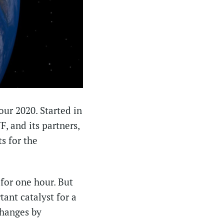
our 2020. Started in
, and its partners,
s for the
 for one hour. But
ant catalyst for a
changes by