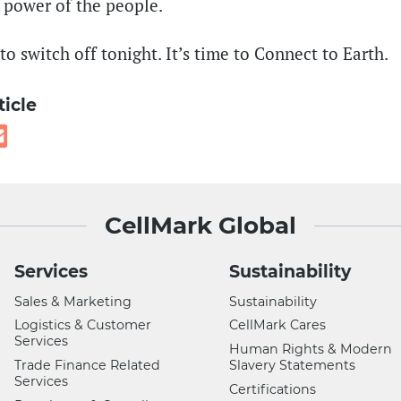
 power of the people.
o switch off tonight. It’s time to Connect to Earth.
ticle
CellMark Global
Services
Sustainability
Sales & Marketing
Sustainability
Logistics & Customer
CellMark Cares
Services
Human Rights & Modern
Trade Finance Related
Slavery Statements
Services
Certifications