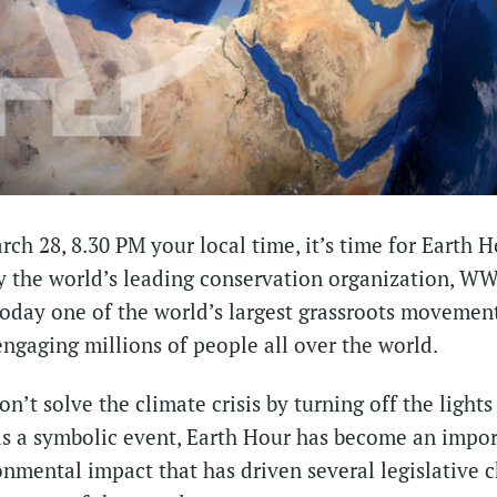
ch 28, 8.30 PM your local time, it’s time for Earth H
 the world’s leading conservation organization, WWF
today one of the world’s largest grassroots movement
ngaging millions of people all over the world.
n’t solve the climate crisis by turning off the lights
 as a symbolic event, Earth Hour has become an import
onmental impact that has driven several legislative 