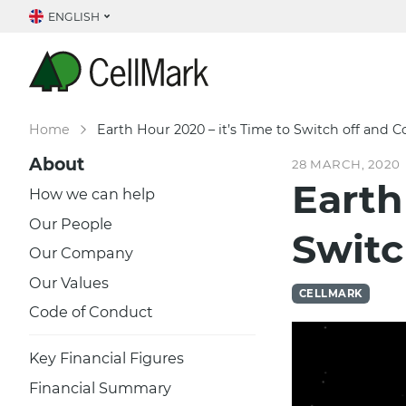
ENGLISH
Home
Earth Hour 2020 – it’s Time to Switch off and 
About
28 MARCH, 2020
Earth
How we can help
Our People
Switc
Our Company
Our Values
CELLMARK
Code of Conduct
Key Financial Figures
Financial Summary