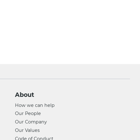
About
How we can help
Our People
Our Company
Our Values
Code of Conduct