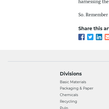
harnessing the
So. Remember t
Share this ar
Divisions
Basic Materials
Packaging & Paper
Chemicals
Recycling
Pulp