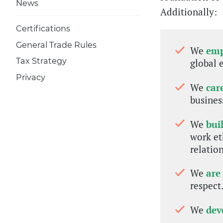
News
Additionally:
Certifications
General Trade Rules
We
em
Tax Strategy
global 
Privacy
We
car
busines
We
bui
work et
relatio
We
are
respect
We
dev