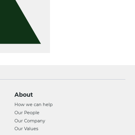
About
How we can help
Our People
Our Company
Our Values