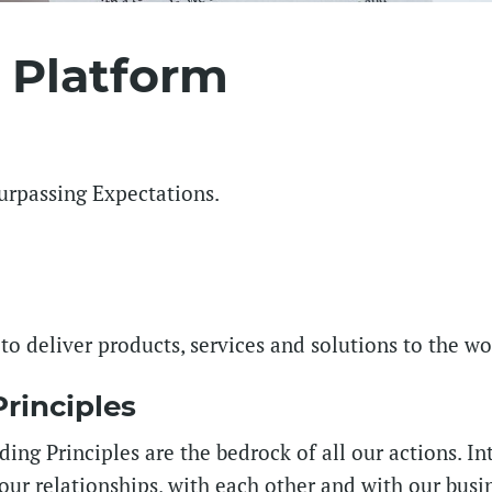
 Platform
Surpassing Expectations.
 to deliver products, services and solutions to the w
rinciples
ing Principles are the bedrock of all our actions. Int
our relationships, with each other and with our busin