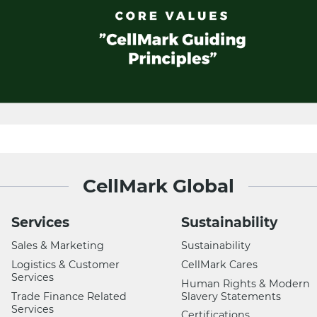
CellMark Global
Services
Sustainability
Sales & Marketing
Sustainability
Logistics & Customer
CellMark Cares
Services
Human Rights & Modern
Trade Finance Related
Slavery Statements
Services
Certifications