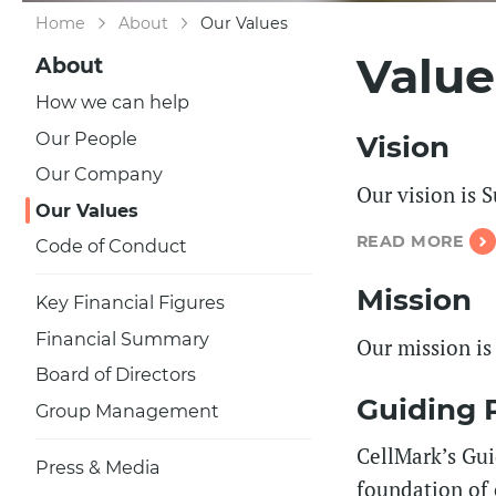
Home
About
Our Values
Value
About
How we can help
Our People
Vision
Our Company
Our vision is 
Our Values
READ MORE
Code of Conduct
Mission
Key Financial Figures
Financial Summary
Our mission is
Board of Directors
Guiding P
Group Management
CellMark’s Guid
Press & Media
foundation of 