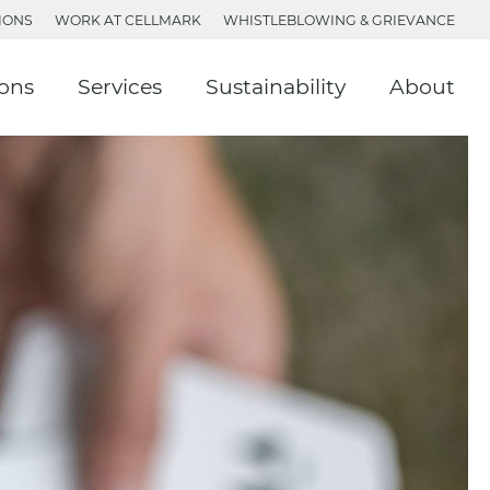
IONS
WORK AT CELLMARK
WHISTLEBLOWING & GRIEVANCE
ions
Services
Sustainability
About