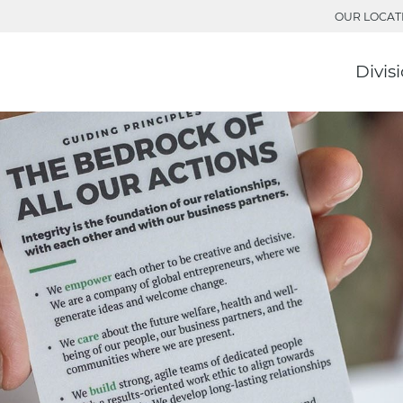
OUR LOCAT
Divis