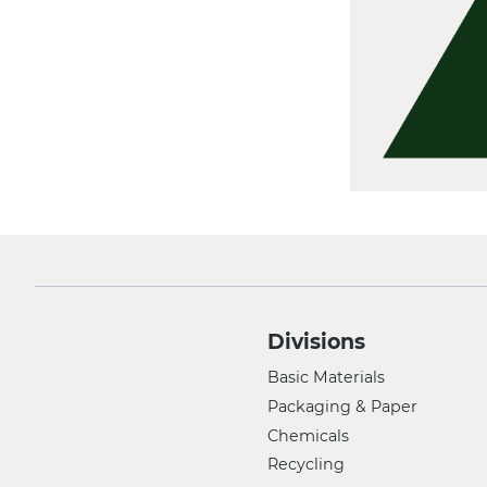
Divisions
Basic Materials
Packaging & Paper
Chemicals
Recycling