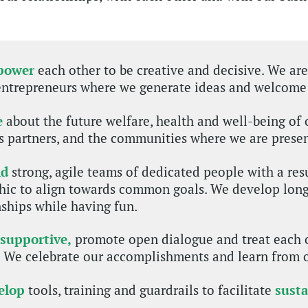
power
each other to be creative and decisive. We ar
entrepreneurs where we generate ideas and welcome
e
about the future welfare, health and well-being of 
s partners, and the communities where we are presen
ld
strong, agile teams of dedicated people with a res
hic to align towards common goals. We develop long
nships while having fun.
 supportive,
promote open dialogue and treat each 
. We celebrate our accomplishments and learn from 
elop
tools, training and guardrails to facilitate
sust