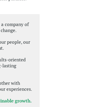
e a company of
 change.
our people, our
t.
ults-oriented
-lasting
other with
our experiences.
ainable growth.