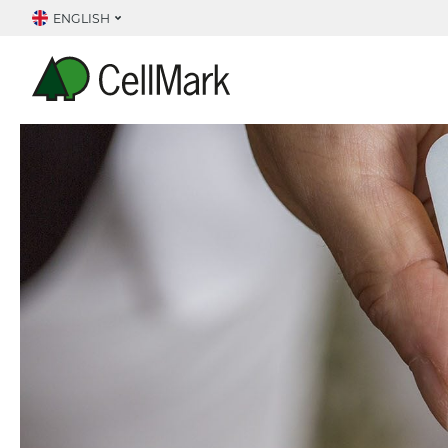
ENGLISH