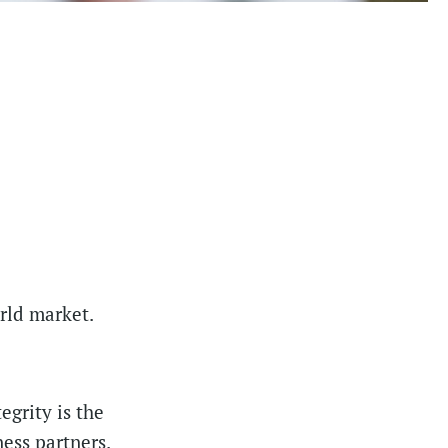
orld market.
egrity is the
ess partners.