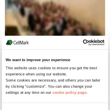
We want to improve your experience
This website uses cookies to ensure you get the best
experience when using our website.
Some cookies are necessary, and others you can tailor
by clicking “customize”. You can also change your
settings at any time on our
cookie policy page
.