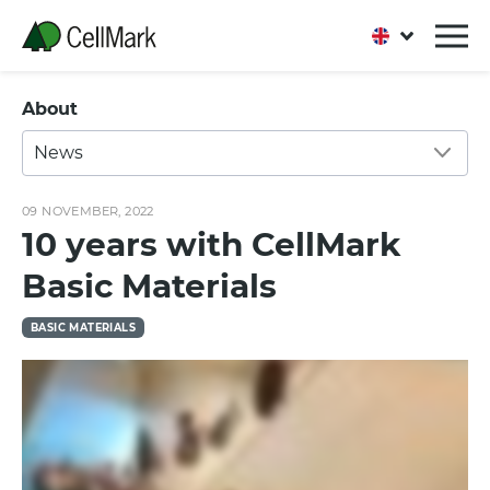
About
News
09 NOVEMBER, 2022
10 years with CellMark
Basic Materials
BASIC MATERIALS