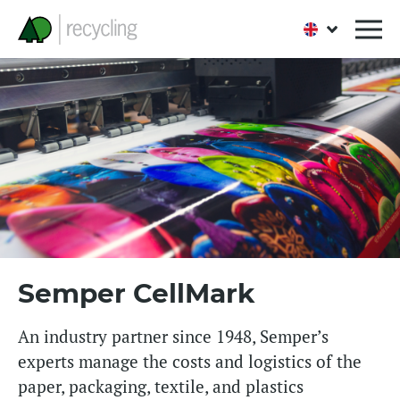
Semper CellMark
An industry partner since 1948, Semper’s
experts manage the costs and logistics of the
paper, packaging, textile, and plastics