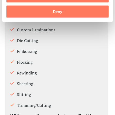
Multi-Process Converting
Deny
Specialty Coatings
Custom Laminations
Die Cutting
Embossing
Flocking
Rewinding
Sheeting
Slitting
Trimming/Cutting