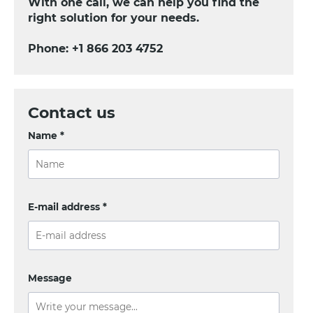
With one call, we can help you find the
right solution for your needs.
Phone:
+1 866 203 4752
Contact us
Name *
E-mail address *
Message