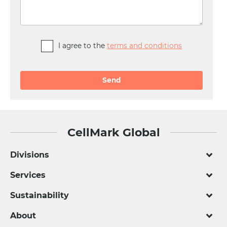
I agree to the
terms and conditions
Alternative:
CellMark Global
Divisions
Services
Sustainability
About