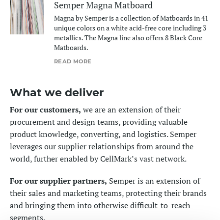
Semper Magna Matboard
Magna by Semper is a collection of Matboards in 41
unique colors on a white acid-free core including 3
metallics. The Magna line also offers 8 Black Core
Matboards.
READ MORE
What we deliver
For our customers,
we are an extension of their
procurement and design teams, providing valuable
product knowledge, converting, and logistics. Semper
leverages our supplier relationships from around the
world, further enabled by CellMark’s vast network.
For our supplier partners,
Semper is an extension of
their sales and marketing teams, protecting their brands
and bringing them into otherwise difficult-to-reach
segments.