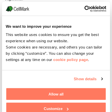
Semper’s people deeply understand the
fulfillment processes of diverse
manufacturing segments “from farm to
We want to improve your experience
table” simplifying the lives of our business
This website uses cookies to ensure you get the best
partners.
experience when using our website.
Some cookies are necessary, and others you can tailor
Our commitment is long term while
by clicking “customize”. You can also change your
measuring success order-by-order.
settings at any time on our
cookie policy page
.
Show details
Allow all
Customize
Our capabilities include