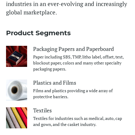
industries in an ever-evolving and increasingly
global marketplace.
Product Segments
Packaging Papers and Paperboard
Paper including SBS, TMP, litho label, offset, text,
blockout paper, colors and many other specialty
packaging papers.
Plastics and Films
Films and plastics providing a wide array of
protective barriers.
Textiles
Textiles for industries such as medical, auto, cap
and gown, and the casket industry.