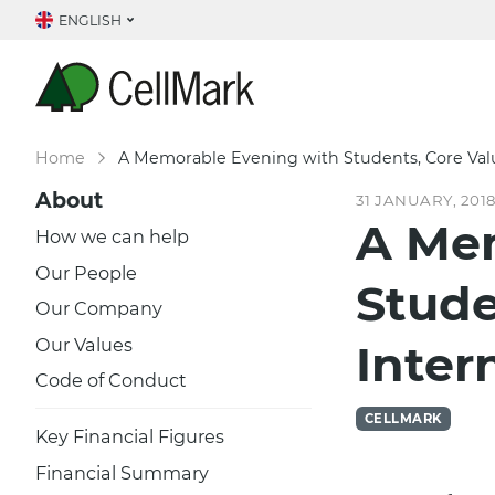
ENGLISH
Home
A Memorable Evening with Students, Core Valu
About
31 JANUARY, 201
A Me
How we can help
Our People
Stude
Our Company
Our Values
Inter
Code of Conduct
CELLMARK
Key Financial Figures
Financial Summary