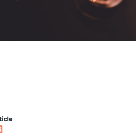
ticle