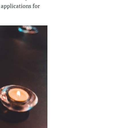
 applications for