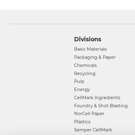
Divisions
Basic Materials
Packaging & Paper
Chemicals
Recycling
Pulp
Energy
CellMark Ingredients
Foundry & Shot Blasting
NorCell Paper
Plastics
Semper CellMark