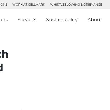
IONS
WORK AT CELLMARK
WHISTLEBLOWING & GRIEVANCE
ions
Services
Sustainability
About
th
d