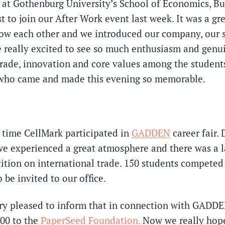
at Gothenburg University’s School of Economics, Bu
t to join our After Work event last week. It was a gr
now each other and we introduced our company, our 
e really excited to see so much enthusiasm and genui
trade, innovation and core values among the student
t who came and made this evening so memorable.
d time CellMark participated in
GADDEN
career fair.
we experienced a great atmosphere and there was a 
ition on international trade. 150 students competed 
 be invited to our office.
ry pleased to inform that in connection with GADDE
00 to the
PaperSeed Foundation.
Now we really hop