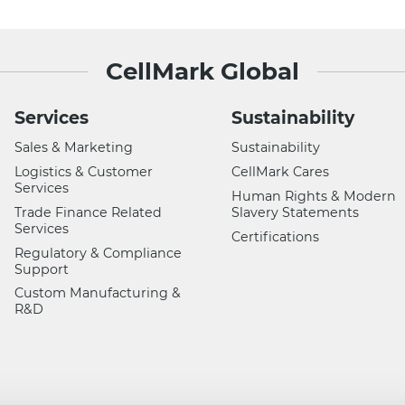
CellMark Global
Services
Sustainability
Sales & Marketing
Sustainability
Logistics & Customer
CellMark Cares
Services
Human Rights & Modern
Trade Finance Related
Slavery Statements
Services
Certifications
Regulatory & Compliance
Support
Custom Manufacturing &
R&D