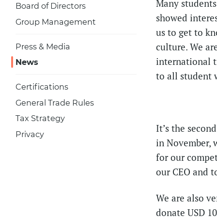
Many students 
Board of Directors
showed interes
Group Management
us to get to k
culture. We ar
Press & Media
international 
News
to all studen
Certifications
General Trade Rules
Tax Strategy
It’s the secon
Privacy
in November, 
for our compet
our CEO and to
We are also ve
donate USD 10