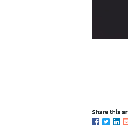
Share this ar