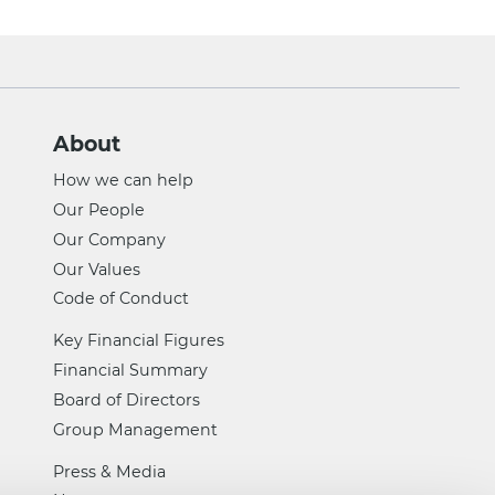
About
How we can help
Our People
Our Company
Our Values
Code of Conduct
Key Financial Figures
Financial Summary
Board of Directors
Group Management
Press & Media