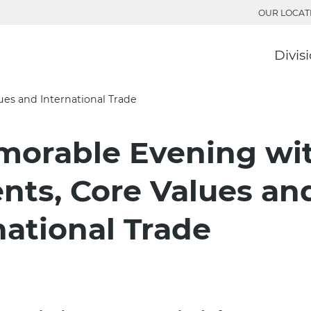
OUR LOCAT
Divis
es and International Trade
8
morable Evening wi
nts, Core Values an
national Trade