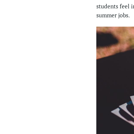
students feel 
summer jobs.