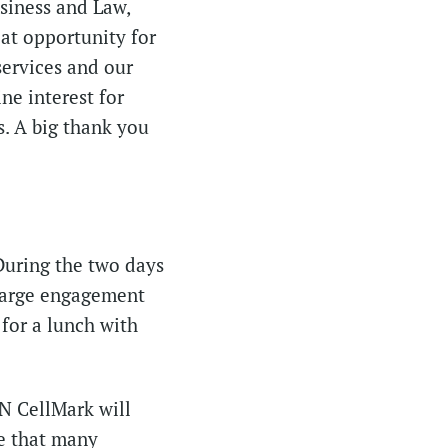
siness and Law,
eat opportunity for
services and our
ne interest for
s. A big thank you
 During the two days
large engagement
for a lunch with
N CellMark will
e that many