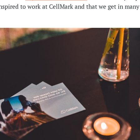
inspired to work at CellMark and that we get in many