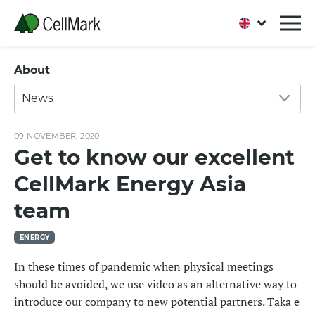
About
News
09 NOVEMBER, 2020
Get to know our excellent
CellMark Energy Asia
team
ENERGY
In these times of pandemic when physical meetings
should be avoided, we use video as an alternative way to
introduce our company to new potential partners. Taka e