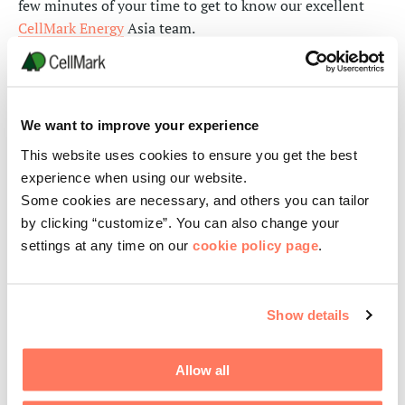
few minutes of your time to get to know our excellent
CellMark Energy
Asia team.
With technology and a little bit of creativity, we continue
to put safety first. Always.
We want to improve your experience
This website uses cookies to ensure you get the best
experience when using our website.
Some cookies are necessary, and others you can tailor
by clicking “customize”. You can also change your
settings at any time on our
cookie policy page
.
Show details
Allow all
About CellMark Energy