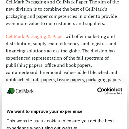
CellMark Packaging and CellMark Paper. The aim of the
new division is to combine the best of CellMark’s
packaging and paper competencies in order to provide
even more value to our customers and suppliers.
CellMark Packaging & Paper
will offer marketing and
distribution, supply chain efficiency, and logistics and
financing solutions across the globe. The division has
experienced representation of the full spectrum of
publishing papers, office and book papers,
containerboard, linerboard, value-added bleached and
unbleached kraft papers, tissue papers, packaging papers,
and specialty packaging & food boards. With a team of
145 professionals, the division will be active in over 30
countries, covering the markets on 5 continents, with a
network of 14 sales offices.
We want to improve your experience
CellMark Packaging & Paper will be headed by Joe
This website uses cookies to ensure you get the best
Hoffman, formerly Division President of CellMark Paper.
experience when using our website.