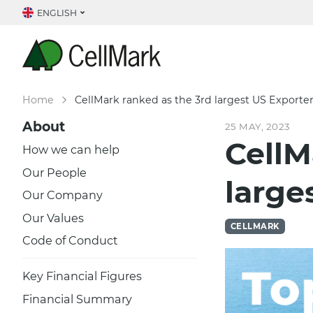
ENGLISH
Home
CellMark ranked as the 3rd largest US Exporte
About
25 MAY, 2023
CellM
How we can help
Our People
large
Our Company
Our Values
CELLMARK
Code of Conduct
Key Financial Figures
Financial Summary