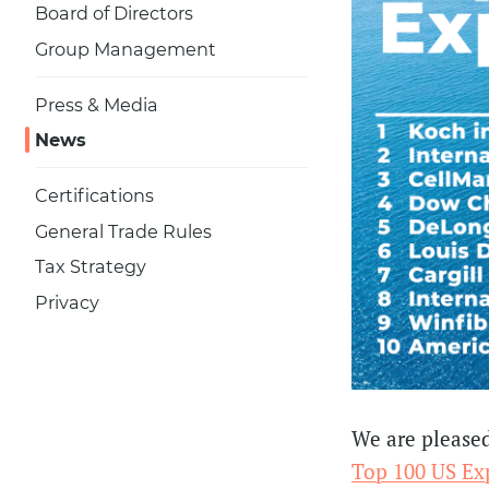
Board of Directors
Group Management
Press & Media
News
Certifications
General Trade Rules
Tax Strategy
Privacy
We are pleased
Top 100 US Exp