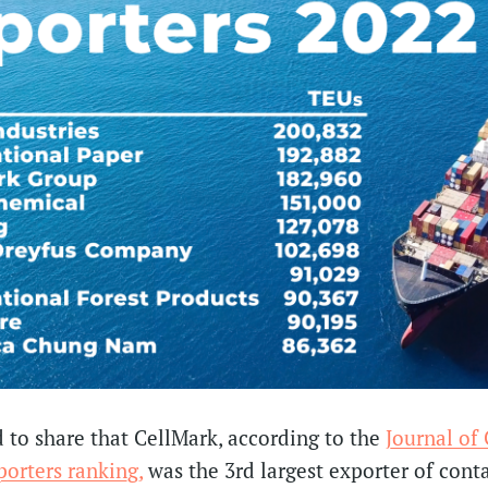
 to share that CellMark, according to the
Journal of
orters ranking,
was the 3rd largest exporter of cont