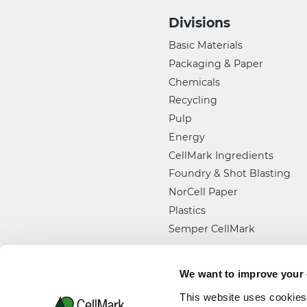
Divisions
Basic Materials
Packaging & Paper
Chemicals
Recycling
Pulp
Energy
CellMark Ingredients
Foundry & Shot Blasting
NorCell Paper
Plastics
Semper CellMark
We want to improve your
This website uses cookies