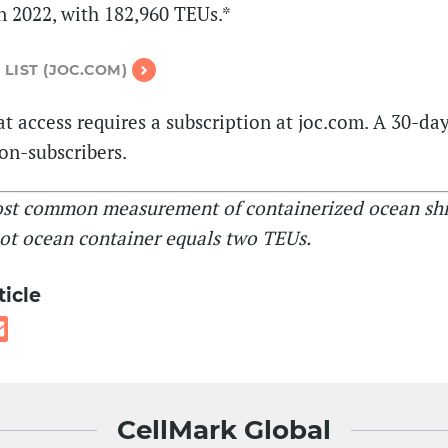
 2022, with 182,960 TEUs.*
 LIST (JOC.COM)
t access requires a subscription at joc.com. A 30-day 
non-subscribers.
ost common measurement of containerized ocean sh
ot ocean container equals two TEUs.
ticle
CellMark Global