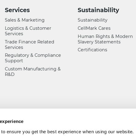
Services
Sustainability
Sales & Marketing
Sustainability
Logistics & Customer
CellMark Cares
Services
Human Rights & Modern
Trade Finance Related
Slavery Statements
Services
Certifications
Regulatory & Compliance
Support
Custom Manufacturing &
R&D
 experience
 to ensure you get the best experience when using our website.