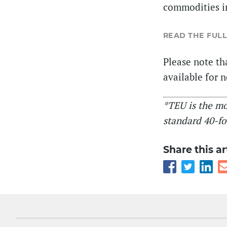
commodities in
READ THE FULL
Please note tha
available for 
*TEU is the m
standard 40-fo
Share this ar