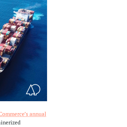
 Commerce’s annual
ainerized