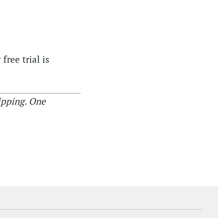
free trial is
ipping. One