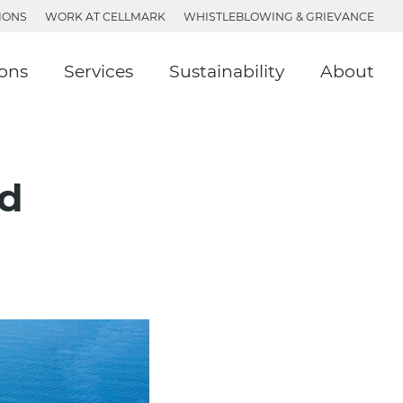
IONS
WORK AT CELLMARK
WHISTLEBLOWING & GRIEVANCE
ions
Services
Sustainability
About
rd