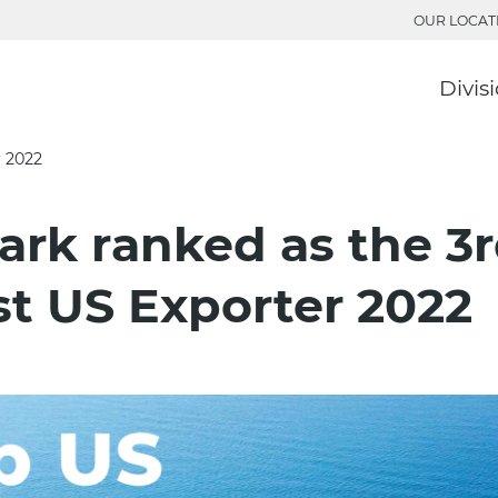
OUR LOCAT
Divis
r 2022
ark ranked as the 3
st US Exporter 2022