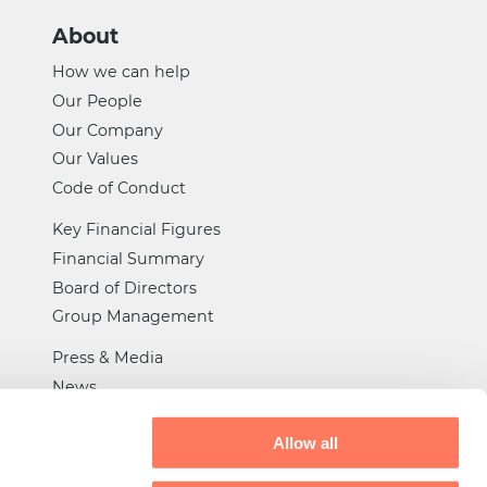
About
How we can help
Our People
Our Company
Our Values
Code of Conduct
Key Financial Figures
Financial Summary
Board of Directors
Group Management
Press & Media
News
Certifications
Allow all
General Trade Rules
Tax Strategy