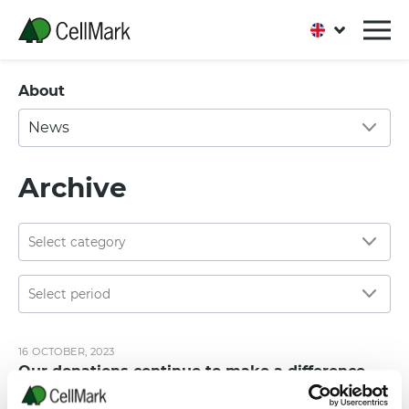
About
News
Archive
16 OCTOBER, 2023
Our donations continue to make a difference
CELLMARK