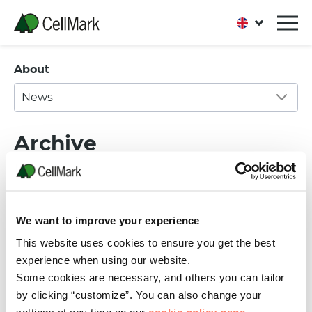
About
News
Archive
We want to improve your experience
This website uses cookies to ensure you get the best
experience when using our website.
06 FEBRUARY, 2023
Some cookies are necessary, and others you can tailor
This is our Code of Conduct for Business
by clicking “customize”. You can also change your
Partners