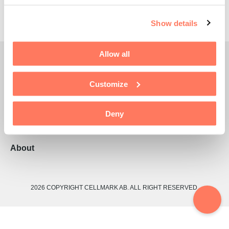
Show details
Allow all
CellMark Global
Customize
Divisions
Services
Deny
Sustainability
About
2026 COPYRIGHT CELLMARK AB. ALL RIGHT RESERVED.