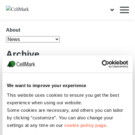
About
Archive
08 FEBRUARY, 2021
We want to improve your experience
Launching the Charleston Recycling Services
This website uses cookies to ensure you get the best
website
experience when using our website.
RECYCLING
Some cookies are necessary, and others you can tailor
Today we are pleased to announce the launch of the new website for
Charleston Recycling Services (CRS), a CellMark Recycling company
by clicking “customize”. You can also change your
founded in 2020. Charleston…
settings at any time on our
cookie policy page
.
READ MORE