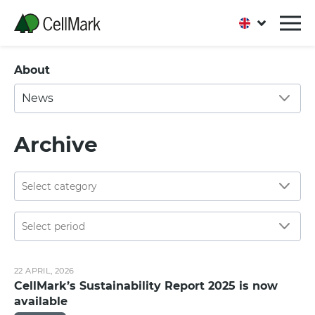
About
News
Archive
22 APRIL, 2026
CellMark’s Sustainability Report 2025 is now
available