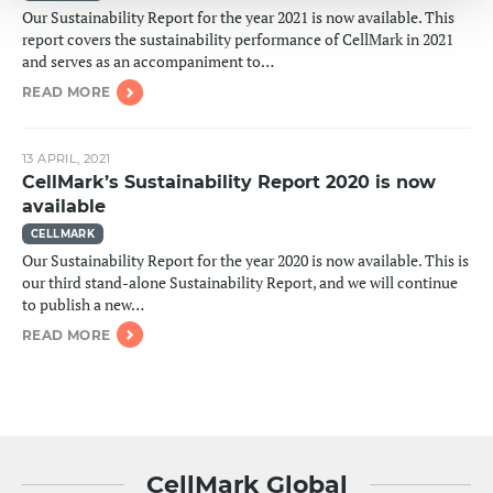
Our Sustainability Report for the year 2021 is now available. This
report covers the sustainability performance of CellMark in 2021
and serves as an accompaniment to…
READ MORE
13 APRIL, 2021
CellMark’s Sustainability Report 2020 is now
available
CELLMARK
Our Sustainability Report for the year 2020 is now available. This is
our third stand-alone Sustainability Report, and we will continue
to publish a new…
READ MORE
CellMark Global