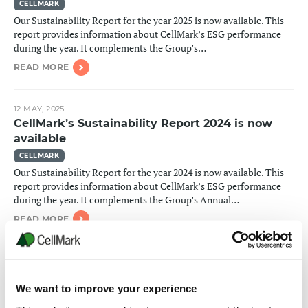
CELLMARK
Our Sustainability Report for the year 2025 is now available. This
report provides information about CellMark’s ESG performance
during the year. It complements the Group’s…
READ MORE
12 MAY, 2025
CellMark’s Sustainability Report 2024 is now
available
CELLMARK
Our Sustainability Report for the year 2024 is now available. This
report provides information about CellMark’s ESG performance
during the year. It complements the Group’s Annual…
READ MORE
15 MAY, 2024
CellMark’s Sustainability Report 2023 is now
We want to improve your experience
available
CELLMARK