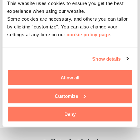
PACKAGING & PAPER
This website uses cookies to ensure you get the best
Today, on January 2, 2023, we are pleased to introduce a new
experience when using our website.
division: CellMark Packaging & Paper. The division is the result of
Some cookies are necessary, and others you can tailor
a merger…
by clicking “customize”. You can also change your
READ MORE
settings at any time on our
cookie policy page
.
06 APRIL, 2022
Pernilla Jordan appointed as new CFO of
Show details
CellMark
CELLMARK
Allow all
We are pleased to announce the appointment of Pernilla Jordan as
CellMark’s new Chief Financial Officer, effective April 6, 2022.
Pernilla is a Certified Public…
Customize
READ MORE
Deny