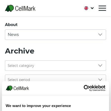
About
News
Archive
02 JANUARY, 2023
CellMark is introducing a new division: CellMark
We want to improve your experience
Packaging & Paper